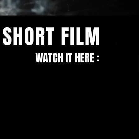
SHORT FILM
WATCH IT HERE :