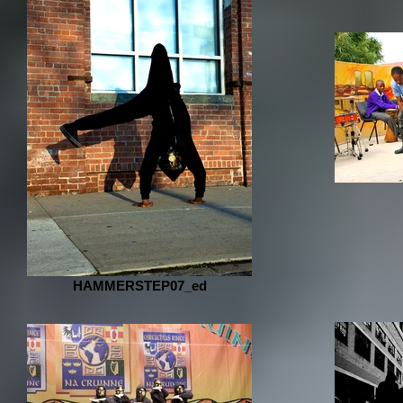
HAMMERSTEP07_ed