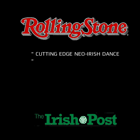
" CUTTING EDGE NEO-IRISH DANCE
"