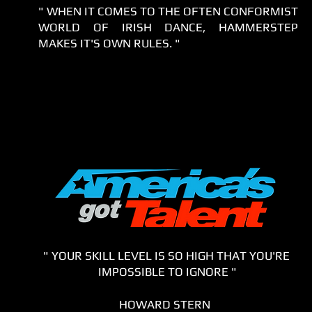
" WHEN IT COMES TO THE OFTEN CONFORMIST
WORLD OF IRISH DANCE, HAMMERSTEP
MAKES IT'S OWN RULES. "
" YOUR SKILL LEVEL IS SO HIGH THAT YOU'RE
IMPOSSIBLE TO IGNORE "
HOWARD STERN