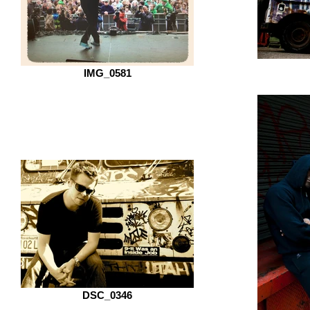
IMG_0581
DSC_0346