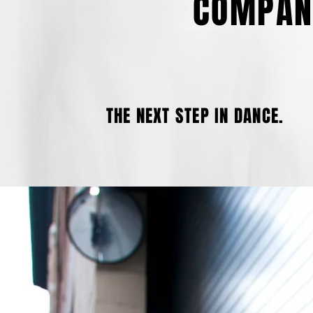
COMPAN
THE NEXT STEP IN DANCE.