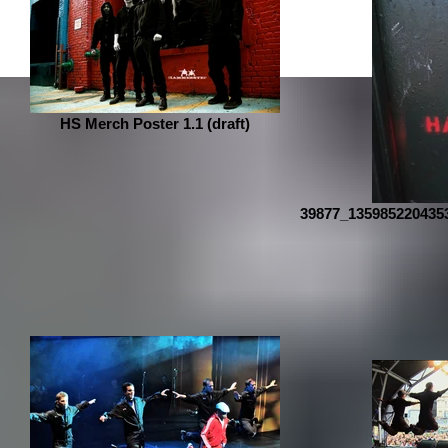
HS Merch Poster 1.1 (draft)
39877_135985220435