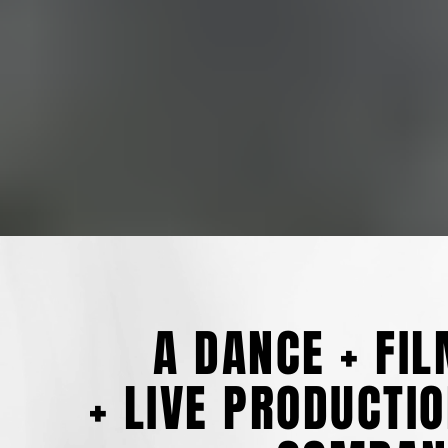
A DANCE + FI
+ LIVE PRODUCTI