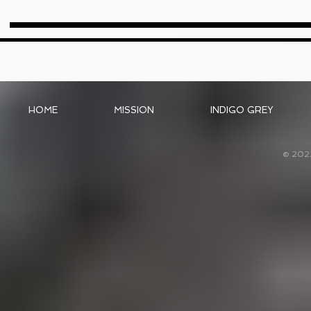
HOME
MISSION
INDIGO GREY
© 202