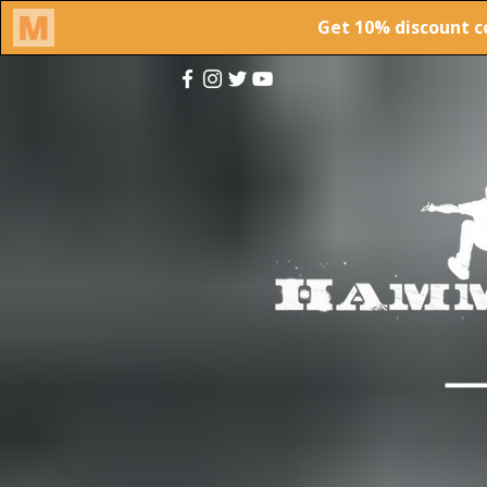
This site was desi