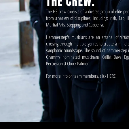
THE CREW.
The HS crew consists of a diverse group of elite pe
from a variety of disciplines, including: Irish, Tap,
Martial Arts, Stepping and Capoeira.
Hammerstep's musicians are an arsenal of viruo
crossing through multiple genres to create a mind-
symphonic soundscape. The sound of hammerstep i
Grammy nominated musicinans Cellist Dave Eg
Percussionist Chuck Palmer.
For more info on team members, click HERE