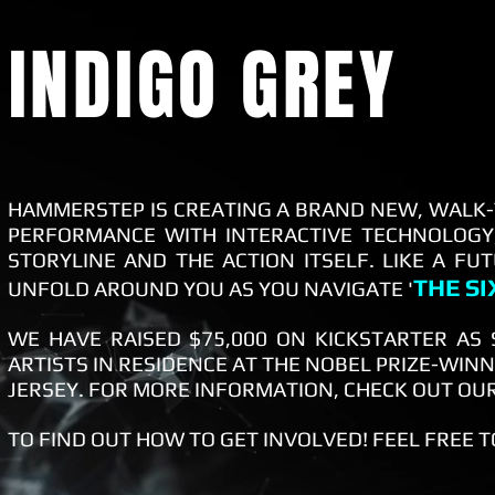
INDIGO GREY
HAMMERSTEP IS CREATING A BRAND NEW, WALK-
PERFORMANCE WITH INTERACTIVE TECHNOLOGY,
STORYLINE AND THE ACTION ITSELF. LIKE A FU
THE S
UNFOLD AROUND YOU AS YOU NAVIGATE '
WE HAVE RAISED $75,000 ON KICKSTARTER AS
ARTISTS IN RESIDENCE AT THE NOBEL PRIZE-WIN
JERSEY. FOR MORE INFORMATION, CHECK OUT OU
TO FIND OUT HOW TO GET INVOLVED! FEEL FREE 