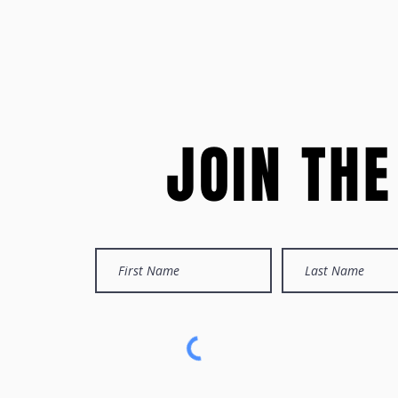
JOIN TH